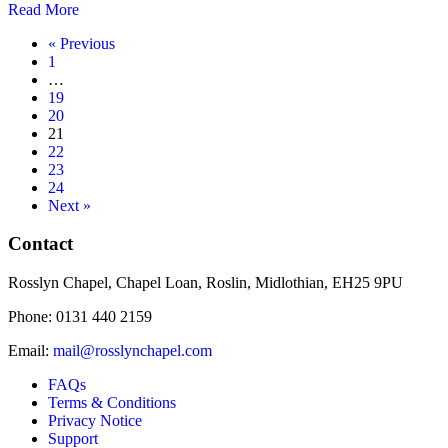
Read More
« Previous
1
…
19
20
21
22
23
24
Next »
Contact
Rosslyn Chapel, Chapel Loan, Roslin, Midlothian, EH25 9PU
Phone: 0131 440 2159
Email:
mail@rosslynchapel.com
FAQs
Terms & Conditions
Privacy Notice
Support