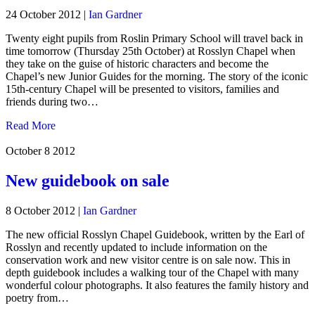
24 October 2012
|
Ian Gardner
Twenty eight pupils from Roslin Primary School will travel back in
time tomorrow (Thursday 25th October) at Rosslyn Chapel when
they take on the guise of historic characters and become the
Chapel’s new Junior Guides for the morning. The story of the iconic
15th-century Chapel will be presented to visitors, families and
friends during two…
Read More
October 8
2012
New guidebook on sale
8 October 2012
|
Ian Gardner
The new official Rosslyn Chapel Guidebook, written by the Earl of
Rosslyn and recently updated to include information on the
conservation work and new visitor centre is on sale now. This in
depth guidebook includes a walking tour of the Chapel with many
wonderful colour photographs. It also features the family history and
poetry from…