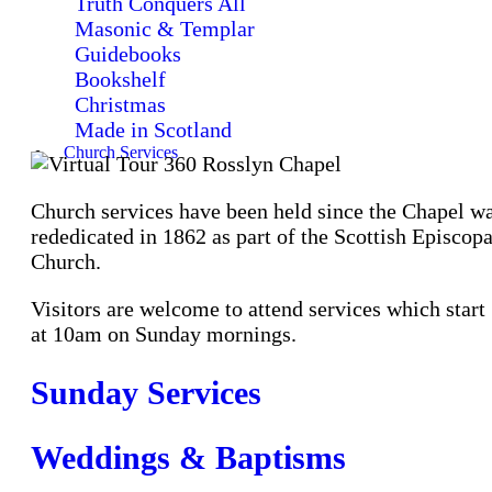
Truth Conquers All
Masonic & Templar
Guidebooks
Bookshelf
Christmas
Made in Scotland
Church Services
Church services have been held since the Chapel w
rededicated in 1862 as part of the Scottish Episcopa
Church.
Visitors are welcome to attend services which start
at 10am on Sunday mornings.
Sunday Services
Weddings & Baptisms