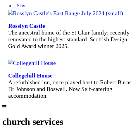
Stay
Rosslyn Castle
The ancestral home of the St Clair family; recently
renovated to the highest standard. Scottish Design
Gold Award winner 2025.
Collegehill House
A refurbished inn, once played host to Robert Burns
Dr Johnson and Boswell. Now Self-catering
accommodation.
church services