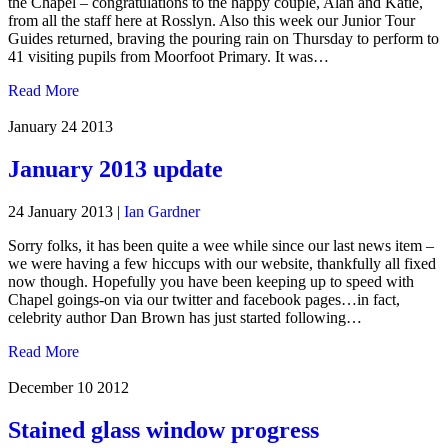
the Chapel – congratulations to the happy couple, Alan and Katie,
from all the staff here at Rosslyn. Also this week our Junior Tour
Guides returned, braving the pouring rain on Thursday to perform to
41 visiting pupils from Moorfoot Primary. It was…
Read More
January 24
2013
January 2013 update
24 January 2013
|
Ian Gardner
Sorry folks, it has been quite a wee while since our last news item –
we were having a few hiccups with our website, thankfully all fixed
now though. Hopefully you have been keeping up to speed with
Chapel goings-on via our twitter and facebook pages…in fact,
celebrity author Dan Brown has just started following…
Read More
December 10
2012
Stained glass window progress