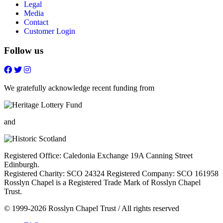
Legal
Media
Contact
Customer Login
Follow us
Follow
Follow
Follow
Follow
on
on
on
on
FaceBook
Twitter
Youtube
Instagram
We gratefully acknowledge recent funding from
and
Registered Office: Caledonia Exchange 19A Canning Street
Edinburgh.
Registered Charity: SCO 24324 Registered Company: SCO 161958
Rosslyn Chapel is a Registered Trade Mark of Rosslyn Chapel
Trust.
© 1999-2026 Rosslyn Chapel Trust / All rights reserved