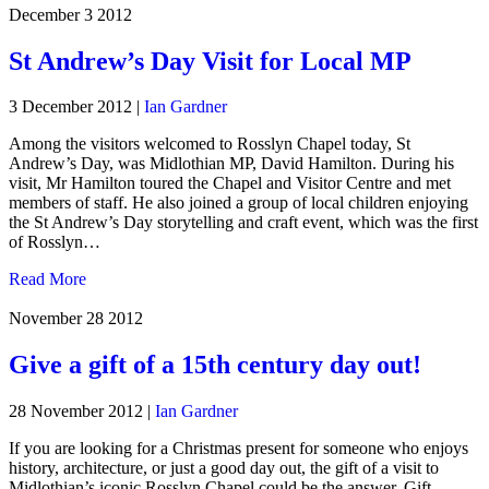
December 3
2012
St Andrew’s Day Visit for Local MP
3 December 2012
|
Ian Gardner
Among the visitors welcomed to Rosslyn Chapel today, St
Andrew’s Day, was Midlothian MP, David Hamilton. During his
visit, Mr Hamilton toured the Chapel and Visitor Centre and met
members of staff. He also joined a group of local children enjoying
the St Andrew’s Day storytelling and craft event, which was the first
of Rosslyn…
Read More
November 28
2012
Give a gift of a 15th century day out!
28 November 2012
|
Ian Gardner
If you are looking for a Christmas present for someone who enjoys
history, architecture, or just a good day out, the gift of a visit to
Midlothian’s iconic Rosslyn Chapel could be the answer. Gift