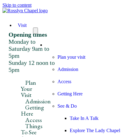
Skip to content
Visit
Opening times
Monday to
Visit
Saturday 9am to
5pm
Plan your visit
Sunday 12 noon to
5pm
Admission
Plan
Access
Your
Visit
Getting Here
Admission
Getting
See & Do
Here
Take In A Talk
Access
Things
Explore The Lady Chapel
To See