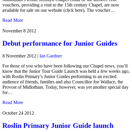
vouchers, providing a visit to the 15th century Chapel, are now
available for sale on our website (click here). The voucher…
Read More
November 8
2012
Debut performance for Junior Guides
8 November 2012
|
Ian Gardner
For those of you who have been following our Chapel news, you’ll
know that the Junior Tour Guide Launch was held a few weeks ago,
with Roslin Primary’s Junior Guides performing to an excited
audience of friends, families and also Councillor Joe Wallace, the
Provost of Midlothian. Today, however, was yet another special day
for…
Read More
October 24
2012
Roslin Primary Junior Guide launch