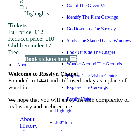
&
Count The Green Men
Do
Highlights
Identify The Plant Carvings
Tickets
Go Down To The Sacristy
Full price: £12
Reduced price: £10
Study The Stained Glass Windows
Children under 17:
Free
Look Outside The Chapel
Book tickets here
Wander Around The Grounds
About
Welcome to Rosslyn Chapel
Explore The Visitor Centre
Founded in 1446 and still used today as a place of
worship.
Explore The Carvings
We hope that you will enjoy the rich complexity of
Family Visits
its history and architecture.
Highlights
About
360° tour
History