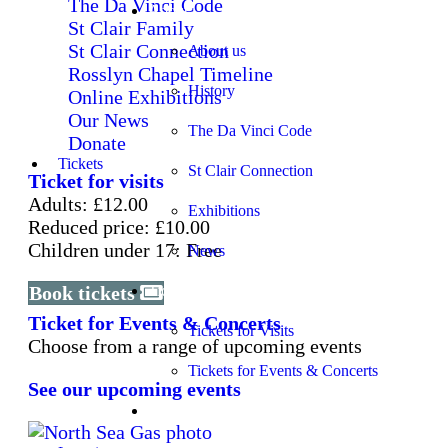
The Da Vinci Code
About
St Clair Family
St Clair Connection
About us
Rosslyn Chapel Timeline
History
Online Exhibitions
Our News
The Da Vinci Code
Donate
Tickets
St Clair Connection
Ticket for visits
Adults: £12.00
Exhibitions
Reduced price: £10.00
Children under 17: Free
News
Book tickets
Tickets
Ticket for Events & Concerts
Tickets for Visits
Choose from a range of upcoming events
Tickets for Events & Concerts
See our upcoming events
Learning