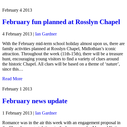
February 4
2013
February fun planned at Rosslyn Chapel
4 February 2013
|
Ian Gardner
With the February mid-term school holiday almost upon us, there are
family activities planned at Rosslyn Chapel, Midlothian’s iconic
attraction. Throughout the week (11th-15th), there will be a treasure
hunt, encouraging young visitors to find a variety of clues around
the historic Chapel. All clues will be based on a theme of ‘nature’,
since this…
Read More
February 1
2013
February news update
1 February 2013
|
Ian Gardner
Romance was in the air this week with an engagement proposal in