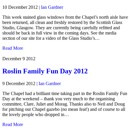
10 December 2012
|
Ian Gardner
This week stained glass windows from the Chapel’s north aisle have
been returned, all clean and freshly restored by the Scottish Glass
Studio, Glasgow. They are currently being carefully refitted and
should be back in full view in the coming days. See the media
section of our site for a video of the Glass Studio’s…
Read More
December 9
2012
Roslin Family Fun Day 2012
9 December 2012
|
Ian Gardner
The Chapel had a brilliant time taking part in the Roslin Family Fun
Day at the weekend – thank you very much to the organising
committee, Clare, Juliet and Morag. Thanks also to Neil and Doug
for pitching our Chapel gazebo (no mean feat!) and of course to all
the lovely people who dropped in…
Read More