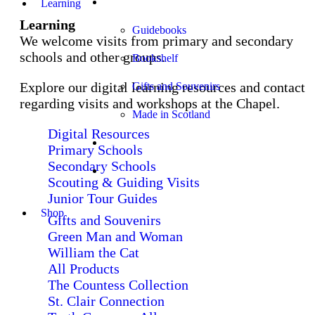
Shop
Learning
Learning
Guidebooks
We welcome visits from primary and secondary
schools and other groups.
Bookshelf
Explore our digital learning resources and contact
Gifts and Souvenirs
regarding visits and workshops at the Chapel.
Made in Scotland
Digital Resources
Church Services
Primary Schools
Secondary Schools
Stay
Scouting & Guiding Visits
Junior Tour Guides
Shop
Gifts and Souvenirs
Green Man and Woman
William the Cat
All Products
The Countess Collection
St. Clair Connection