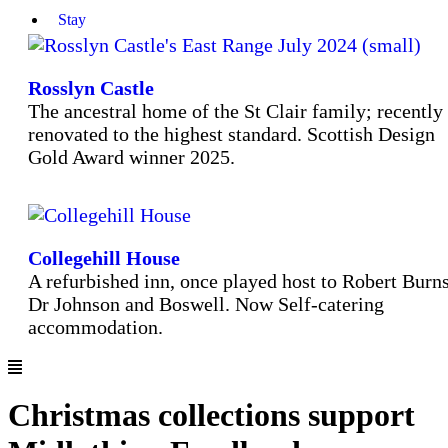
Stay
Rosslyn Castle
The ancestral home of the St Clair family; recently
renovated to the highest standard. Scottish Design
Gold Award winner 2025.
Collegehill House
A refurbished inn, once played host to Robert Burns
Dr Johnson and Boswell. Now Self-catering
accommodation.
Christmas collections support