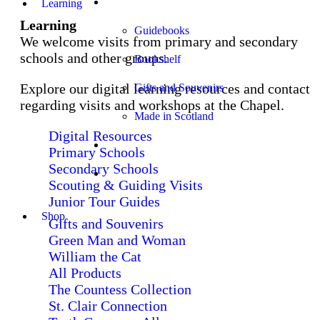
Shop
Learning
Learning
Guidebooks
We welcome visits from primary and secondary
schools and other groups.
Bookshelf
Explore our digital learning resources and contact
Gifts and Souvenirs
regarding visits and workshops at the Chapel.
Made in Scotland
Digital Resources
Church Services
Primary Schools
Secondary Schools
Stay
Scouting & Guiding Visits
Junior Tour Guides
Shop
Gifts and Souvenirs
Green Man and Woman
William the Cat
All Products
The Countess Collection
St. Clair Connection