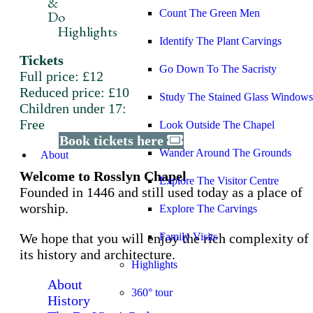
&
Count The Green Men
Do
Highlights
Identify The Plant Carvings
Tickets
Go Down To The Sacristy
Full price: £12
Reduced price: £10
Study The Stained Glass Windows
Children under 17:
Free
Look Outside The Chapel
Book tickets here
Wander Around The Grounds
About
Welcome to Rosslyn Chapel
Explore The Visitor Centre
Founded in 1446 and still used today as a place of
worship.
Explore The Carvings
We hope that you will enjoy the rich complexity of
Family Visits
its history and architecture.
Highlights
About
360° tour
History