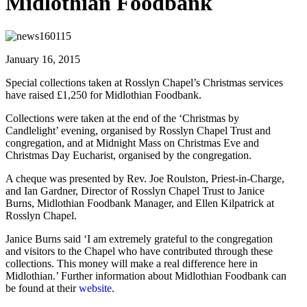
Midlothian Foodbank
January 16, 2015
Special collections taken at Rosslyn Chapel’s Christmas services
have raised £1,250 for Midlothian Foodbank.
Collections were taken at the end of the ‘Christmas by
Candlelight’ evening, organised by Rosslyn Chapel Trust and
congregation, and at Midnight Mass on Christmas Eve and
Christmas Day Eucharist, organised by the congregation.
A cheque was presented by Rev. Joe Roulston, Priest-in-Charge,
and Ian Gardner, Director of Rosslyn Chapel Trust to Janice
Burns, Midlothian Foodbank Manager, and Ellen Kilpatrick at
Rosslyn Chapel.
Janice Burns said ‘I am extremely grateful to the congregation
and visitors to the Chapel who have contributed through these
collections. This money will make a real difference here in
Midlothian.’ Further information about Midlothian Foodbank can
be found at their
website
.