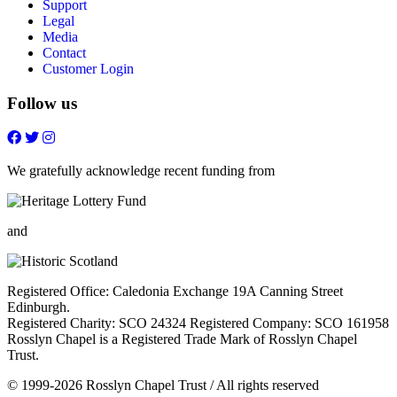
Support
Legal
Media
Contact
Customer Login
Follow us
Follow
Follow
Follow
Follow
on
on
on
on
FaceBook
Twitter
Youtube
Instagram
We gratefully acknowledge recent funding from
and
Registered Office: Caledonia Exchange 19A Canning Street
Edinburgh.
Registered Charity: SCO 24324 Registered Company: SCO 161958
Rosslyn Chapel is a Registered Trade Mark of Rosslyn Chapel
Trust.
© 1999-2026 Rosslyn Chapel Trust / All rights reserved