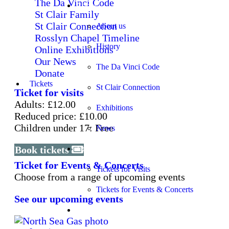
The Da Vinci Code
About
St Clair Family
St Clair Connection
About us
Rosslyn Chapel Timeline
History
Online Exhibitions
Our News
The Da Vinci Code
Donate
Tickets
St Clair Connection
Ticket for visits
Adults: £12.00
Exhibitions
Reduced price: £10.00
Children under 17: Free
News
Book tickets
Tickets
Ticket for Events & Concerts
Tickets for Visits
Choose from a range of upcoming events
Tickets for Events & Concerts
See our upcoming events
Learning