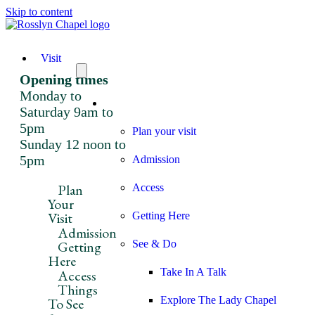
Skip to content
Visit
Opening times
Monday to
Visit
Saturday 9am to
5pm
Plan your visit
Sunday 12 noon to
5pm
Admission
Plan
Access
Your
Visit
Getting Here
Admission
Getting
See & Do
Here
Take In A Talk
Access
Things
Explore The Lady Chapel
To See