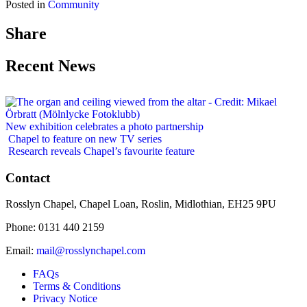
Posted in
Community
Share
Recent News
New exhibition celebrates a photo partnership
Chapel to feature on new TV series
Research reveals Chapel’s favourite feature
Contact
Rosslyn Chapel, Chapel Loan, Roslin, Midlothian, EH25 9PU
Phone: 0131 440 2159
Email:
mail@rosslynchapel.com
FAQs
Terms & Conditions
Privacy Notice