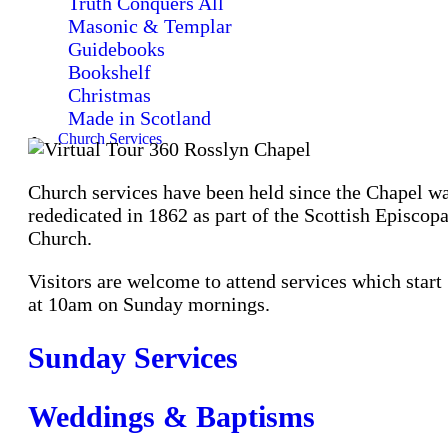
Truth Conquers All
Masonic & Templar
Guidebooks
Bookshelf
Christmas
Made in Scotland
Church Services
Church services have been held since the Chapel w
rededicated in 1862 as part of the Scottish Episcopa
Church.
Visitors are welcome to attend services which start
at 10am on Sunday mornings.
Sunday Services
Weddings & Baptisms