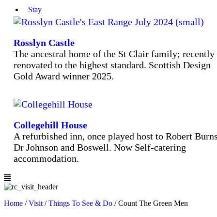
Stay
Rosslyn Castle
The ancestral home of the St Clair family; recently
renovated to the highest standard. Scottish Design
Gold Award winner 2025.
Collegehill House
A refurbished inn, once played host to Robert Burns
Dr Johnson and Boswell. Now Self-catering
accommodation.
Home
/
Visit
/
Things To See & Do
/
Count The Green Men