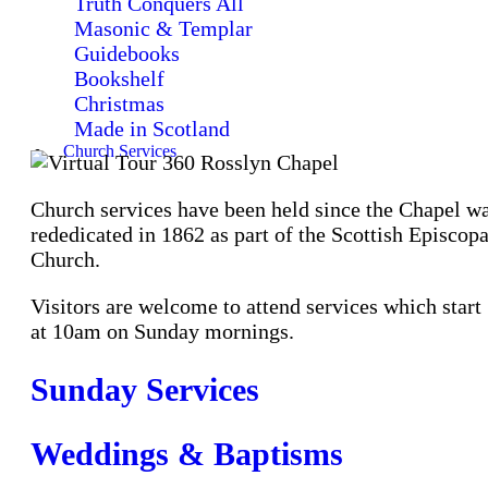
Truth Conquers All
Masonic & Templar
Guidebooks
Bookshelf
Christmas
Made in Scotland
Church Services
Church services have been held since the Chapel w
rededicated in 1862 as part of the Scottish Episcopa
Church.
Visitors are welcome to attend services which start
at 10am on Sunday mornings.
Sunday Services
Weddings & Baptisms