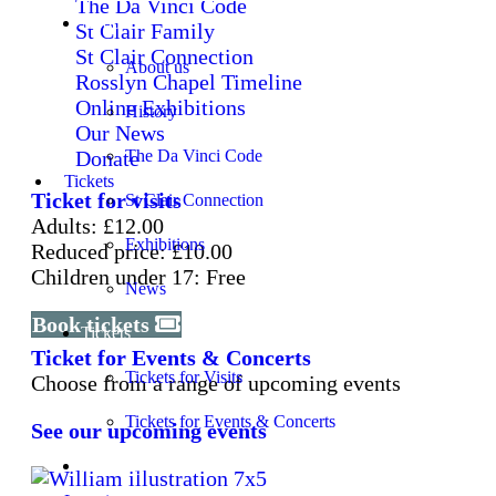
The Da Vinci Code
About
St Clair Family
St Clair Connection
About us
Rosslyn Chapel Timeline
Online Exhibitions
History
Our News
Donate
The Da Vinci Code
Tickets
Ticket for visits
St Clair Connection
Adults: £12.00
Exhibitions
Reduced price: £10.00
Children under 17: Free
News
Book tickets
Tickets
Ticket for Events & Concerts
Tickets for Visits
Choose from a range of upcoming events
Tickets for Events & Concerts
See our upcoming events
Learning