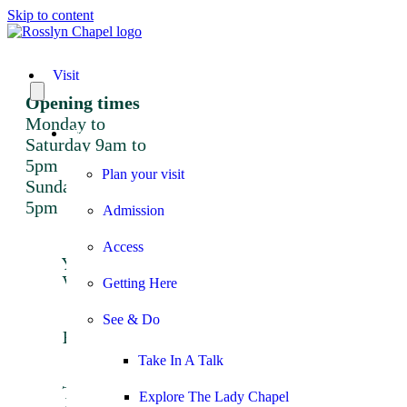
Skip to content
Visit
Opening times
Monday to
Visit
Saturday 9am to
5pm
Plan your visit
Sunday 12 noon to
5pm
Admission
Plan
Access
Your
Visit
Getting Here
Admission
Getting
See & Do
Here
Access
Take In A Talk
Things
To See
Explore The Lady Chapel