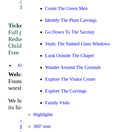
&
Do
Count The Green Men
Highlights
Identify The Plant Carvings
Tickets
Full price: £12
Go Down To The Sacristy
Reduced price: £10
Study The Stained Glass Windows
Children under 17:
Free
Look Outside The Chapel
Book tickets here
About
Wander Around The Grounds
Welcome to Rosslyn Chapel
Explore The Visitor Centre
Founded in 1446 and still used today as a place of
worship.
Explore The Carvings
We hope that you will enjoy the rich complexity of
Family Visits
its history and architecture.
Highlights
About
History
360° tour