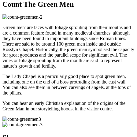
Count The Green Men
'Green men' are faces with foliage sprouting from their mouths and
are a common feature found in many medieval churches, although
they have been found in important buildings since Roman times.
There are said to be around 100 green men inside and outside
Rosslyn Chapel. Historically, the green man symbolised the capacity
for great goodness and the parallel scope for significant evil. The
vines or foliage sprouting from the mouth are said to represent
nature's growth and fertility.
The Lady Chapel is a particularly good place to spot green men,
including one on the end of a boss protruding from the east wall.
You can also see them in between carvings of angels, at the tops of
the pillars.
You can hear an early Christian explanation of the origins of the
Green Man in our storytelling hoods, in the visitor centre.