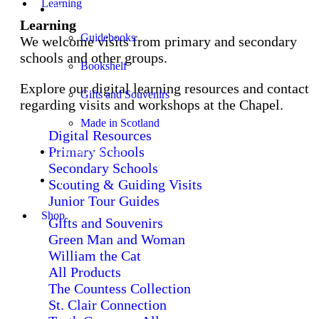
Learning
Shop
Learning
Guidebooks
We welcome visits from primary and secondary
schools and other groups.
Bookshelf
Explore our digital learning resources and contact
Gifts and Souvenirs
regarding visits and workshops at the Chapel.
Made in Scotland
Digital Resources
Primary Schools
Church Services
Secondary Schools
Stay
Scouting & Guiding Visits
Junior Tour Guides
Shop
Gifts and Souvenirs
Green Man and Woman
William the Cat
All Products
The Countess Collection
St. Clair Connection