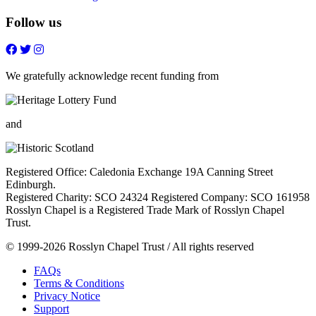
Follow us
Follow
Follow
Follow
Follow
on
on
on
on
FaceBook
Twitter
Youtube
Instagram
We gratefully acknowledge recent funding from
and
Registered Office: Caledonia Exchange 19A Canning Street
Edinburgh.
Registered Charity: SCO 24324 Registered Company: SCO 161958
Rosslyn Chapel is a Registered Trade Mark of Rosslyn Chapel
Trust.
© 1999-2026 Rosslyn Chapel Trust / All rights reserved
FAQs
Terms & Conditions
Privacy Notice
Support