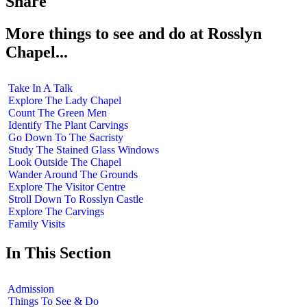
Share
More things to see and do at Rosslyn
Chapel...
Take In A Talk
Explore The Lady Chapel
Count The Green Men
Identify The Plant Carvings
Go Down To The Sacristy
Study The Stained Glass Windows
Look Outside The Chapel
Wander Around The Grounds
Explore The Visitor Centre
Stroll Down To Rosslyn Castle
Explore The Carvings
Family Visits
In This Section
Admission
Things To See & Do