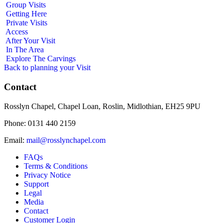
Group Visits
Getting Here
Private Visits
Access
After Your Visit
In The Area
Explore The Carvings
Back to planning your Visit
Contact
Rosslyn Chapel, Chapel Loan, Roslin, Midlothian, EH25 9PU
Phone: 0131 440 2159
Email:
mail@rosslynchapel.com
FAQs
Terms & Conditions
Privacy Notice
Support
Legal
Media
Contact
Customer Login