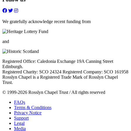
Follow
Follow
Follow
Follow
on
on
on
on
FaceBook
Twitter
Youtube
Instagram
We gratefully acknowledge recent funding from
and
Registered Office: Caledonia Exchange 19A Canning Street
Edinburgh.
Registered Charity: SCO 24324 Registered Company: SCO 161958
Rosslyn Chapel is a Registered Trade Mark of Rosslyn Chapel
Trust.
© 1999-2026 Rosslyn Chapel Trust / All rights reserved
FAQs
Terms & Conditions
Privacy Notice
Support
Legal
Media