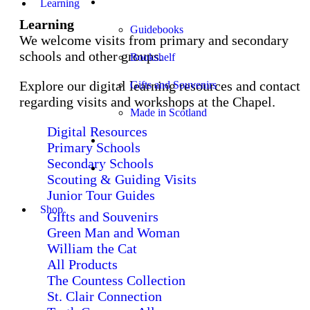
Shop
Learning
Learning
Guidebooks
We welcome visits from primary and secondary
schools and other groups.
Bookshelf
Explore our digital learning resources and contact
Gifts and Souvenirs
regarding visits and workshops at the Chapel.
Made in Scotland
Digital Resources
Church Services
Primary Schools
Secondary Schools
Stay
Scouting & Guiding Visits
Junior Tour Guides
Shop
Gifts and Souvenirs
Green Man and Woman
William the Cat
All Products
The Countess Collection
St. Clair Connection