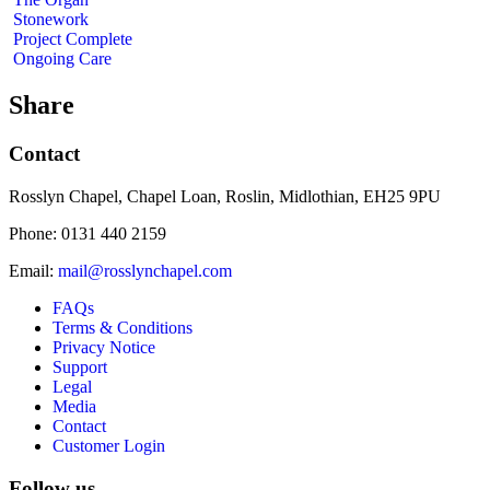
Stonework
Project Complete
Ongoing Care
Share
Contact
Rosslyn Chapel, Chapel Loan, Roslin, Midlothian, EH25 9PU
Phone: 0131 440 2159
Email:
mail@rosslynchapel.com
FAQs
Terms & Conditions
Privacy Notice
Support
Legal
Media
Contact
Customer Login
Follow us