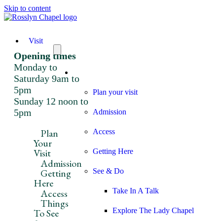
Skip to content
Visit
Opening times
Monday to
Visit
Saturday 9am to
5pm
Plan your visit
Sunday 12 noon to
5pm
Admission
Plan
Access
Your
Visit
Getting Here
Admission
Getting
See & Do
Here
Take In A Talk
Access
Things
Explore The Lady Chapel
To See