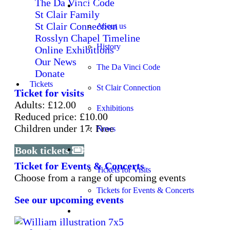
The Da Vinci Code
About
St Clair Family
St Clair Connection
About us
Rosslyn Chapel Timeline
History
Online Exhibitions
Our News
The Da Vinci Code
Donate
Tickets
St Clair Connection
Ticket for visits
Adults: £12.00
Exhibitions
Reduced price: £10.00
Children under 17: Free
News
Book tickets
Tickets
Ticket for Events & Concerts
Tickets for Visits
Choose from a range of upcoming events
Tickets for Events & Concerts
See our upcoming events
Learning