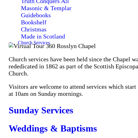
Truth Conquers All
Masonic & Templar
Guidebooks
Bookshelf
Christmas
Made in Scotland
Church Services
Church services have been held since the Chapel w
rededicated in 1862 as part of the Scottish Episcopa
Church.
Visitors are welcome to attend services which start
at 10am on Sunday mornings.
Sunday Services
Weddings & Baptisms