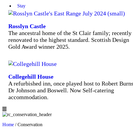
Stay
Rosslyn Castle
The ancestral home of the St Clair family; recently
renovated to the highest standard. Scottish Design
Gold Award winner 2025.
Collegehill House
A refurbished inn, once played host to Robert Burns
Dr Johnson and Boswell. Now Self-catering
accommodation.
Home
/
Conservation