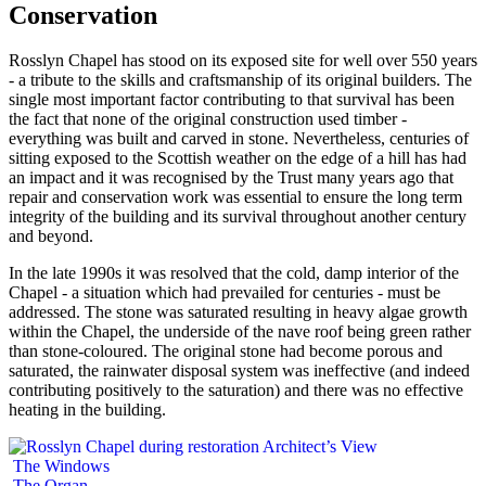
Conservation
Rosslyn Chapel has stood on its exposed site for well over 550 years
- a tribute to the skills and craftsmanship of its original builders. The
single most important factor contributing to that survival has been
the fact that none of the original construction used timber -
everything was built and carved in stone. Nevertheless, centuries of
sitting exposed to the Scottish weather on the edge of a hill has had
an impact and it was recognised by the Trust many years ago that
repair and conservation work was essential to ensure the long term
integrity of the building and its survival throughout another century
and beyond.
In the late 1990s it was resolved that the cold, damp interior of the
Chapel - a situation which had prevailed for centuries - must be
addressed. The stone was saturated resulting in heavy algae growth
within the Chapel, the underside of the nave roof being green rather
than stone-coloured. The original stone had become porous and
saturated, the rainwater disposal system was ineffective (and indeed
contributing positively to the saturation) and there was no effective
heating in the building.
Architect’s View
The Windows
The Organ