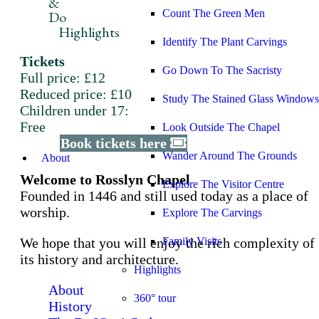
&
Count The Green Men
Do
Highlights
Identify The Plant Carvings
Tickets
Go Down To The Sacristy
Full price: £12
Reduced price: £10
Study The Stained Glass Windows
Children under 17:
Free
Look Outside The Chapel
Book tickets here
Wander Around The Grounds
About
Welcome to Rosslyn Chapel
Explore The Visitor Centre
Founded in 1446 and still used today as a place of
worship.
Explore The Carvings
We hope that you will enjoy the rich complexity of
Family Visits
its history and architecture.
Highlights
About
360° tour
History