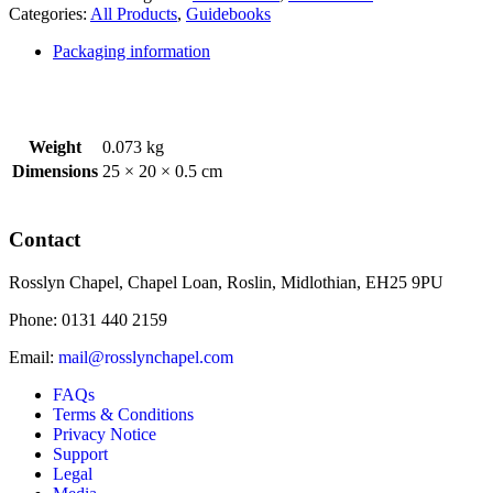
Translation)
Categories:
All Products
,
Guidebooks
quantity
Packaging information
Weight
0.073 kg
Dimensions
25 × 20 × 0.5 cm
Contact
Rosslyn Chapel, Chapel Loan, Roslin, Midlothian, EH25 9PU
Phone: 0131 440 2159
Email:
mail@rosslynchapel.com
FAQs
Terms & Conditions
Privacy Notice
Support
Legal