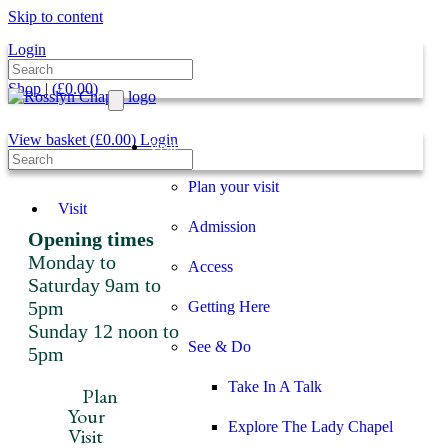
Skip to content
Login
Shop
|
(
£
0.00
)
View basket (
£
0.00
)
Login
Visit
Plan your visit
Visit
Admission
Opening times
Monday to
Access
Saturday 9am to
5pm
Getting Here
Sunday 12 noon to
See & Do
5pm
Take In A Talk
Plan
Your
Explore The Lady Chapel
Visit