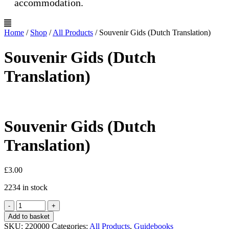
accommodation.
Home
/
Shop
/
All Products
/
Souvenir Gids (Dutch Translation)
Souvenir Gids (Dutch
Translation)
Souvenir Gids (Dutch
Translation)
£
3.00
2234 in stock
Souvenir
-
+
Gids
Add to basket
(Dutch
SKU:
220000
Categories:
All Products
,
Guidebooks