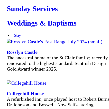
Sunday Services
Weddings & Baptisms
Stay
Rosslyn Castle
The ancestral home of the St Clair family; recently
renovated to the highest standard. Scottish Design
Gold Award winner 2025.
Collegehill House
A refurbished inn, once played host to Robert Burns
Dr Johnson and Boswell. Now Self-catering