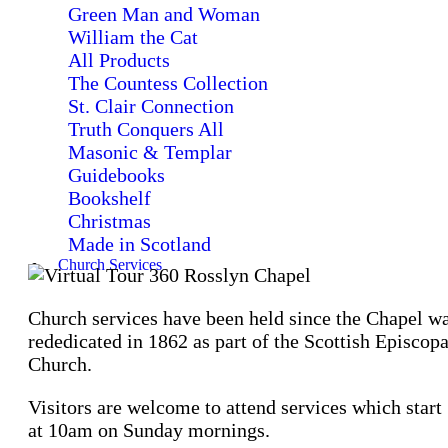
Green Man and Woman
William the Cat
All Products
The Countess Collection
St. Clair Connection
Truth Conquers All
Masonic & Templar
Guidebooks
Bookshelf
Christmas
Made in Scotland
Church Services
Church services have been held since the Chapel w
rededicated in 1862 as part of the Scottish Episcopa
Church.
Visitors are welcome to attend services which start
at 10am on Sunday mornings.