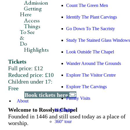
Admission
Count The Green Men
Getting
Here
Identify The Plant Carvings
Access
Things
Go Down To The Sacristy
To See
&
Study The Stained Glass Windows
Do
Highlights
Look Outside The Chapel
Tickets
Wander Around The Grounds
Full price: £12
Reduced price: £10
Explore The Visitor Centre
Children under 17:
Explore The Carvings
Free
Book tickets here
Family Visits
About
Welcome to Rosslyn Chapel
Highlights
Founded in 1446 and still used today as a place of
360° tour
worship.