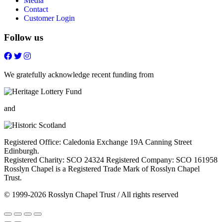
Media
Contact
Customer Login
Follow us
Follow
Follow
Follow
Follow
on
on
on
on
FaceBook
Twitter
Youtube
Instagram
We gratefully acknowledge recent funding from
and
Registered Office: Caledonia Exchange 19A Canning Street
Edinburgh.
Registered Charity: SCO 24324 Registered Company: SCO 161958
Rosslyn Chapel is a Registered Trade Mark of Rosslyn Chapel
Trust.
© 1999-2026 Rosslyn Chapel Trust / All rights reserved