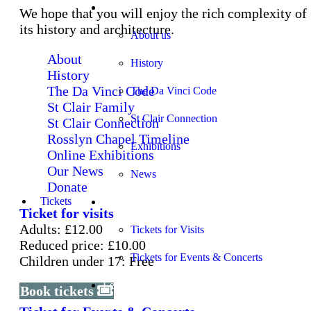
About
We hope that you will enjoy the rich complexity of
its history and architecture.
About us
About
History
History
The Da Vinci Code
The Da Vinci Code
St Clair Family
St Clair Connection
St Clair Connection
Rosslyn Chapel Timeline
Exhibitions
Online Exhibitions
Our News
News
Donate
Tickets
Tickets
Ticket for visits
Adults: £12.00
Tickets for Visits
Reduced price: £10.00
Tickets for Events & Concerts
Children under 17: Free
Learning
Book tickets