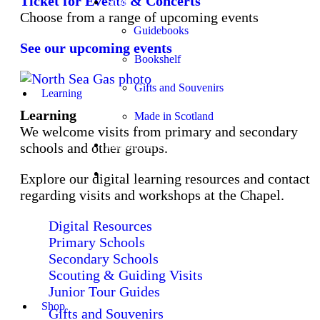
Ticket for Events & Concerts
Shop
Choose from a range of upcoming events
Guidebooks
See our upcoming events
Bookshelf
Gifts and Souvenirs
Learning
Learning
Made in Scotland
We welcome visits from primary and secondary
Church Services
schools and other groups.
Stay
Explore our digital learning resources and contact
regarding visits and workshops at the Chapel.
Digital Resources
Primary Schools
Secondary Schools
Scouting & Guiding Visits
Junior Tour Guides
Shop
Gifts and Souvenirs