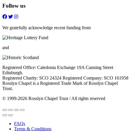
Follow us
Follow
Follow
Follow
Follow
on
on
on
on
FaceBook
Twitter
Youtube
Instagram
We gratefully acknowledge recent funding from
and
Registered Office: Caledonia Exchange 19A Canning Street
Edinburgh.
Registered Charity: SCO 24324 Registered Company: SCO 161958
Rosslyn Chapel is a Registered Trade Mark of Rosslyn Chapel
Trust.
© 1999-2026 Rosslyn Chapel Trust / All rights reserved
FAQs
Terms & Conditions