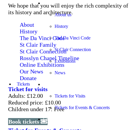
About
We hope that you will enjoy the rich complexity of
its history and architecture.
About us
About
History
History
The Da Vinci Code
The Da Vinci Code
St Clair Family
St Clair Connection
St Clair Connection
Rosslyn Chapel Timeline
Exhibitions
Online Exhibitions
Our News
News
Donate
Tickets
Tickets
Ticket for visits
Adults: £12.00
Tickets for Visits
Reduced price: £10.00
Tickets for Events & Concerts
Children under 17: Free
Learning
Book tickets