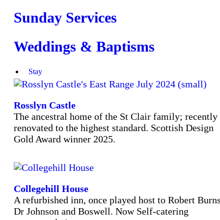
Sunday Services
Weddings & Baptisms
Stay
Rosslyn Castle
The ancestral home of the St Clair family; recently
renovated to the highest standard. Scottish Design
Gold Award winner 2025.
Collegehill House
A refurbished inn, once played host to Robert Burns
Dr Johnson and Boswell. Now Self-catering