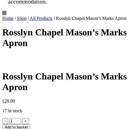
accommodation.
Home
/
Shop
/
All Products
/
Rosslyn Chapel Mason’s Marks Apron
Rosslyn Chapel Mason’s Marks
Apron
Rosslyn Chapel Mason’s Marks
Apron
£
28.00
17 in stock
Rosslyn
-
+
Chapel
Add to basket