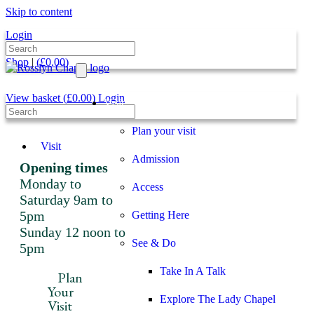
Skip to content
Login
Shop
|
(
£
0.00
)
View basket (
£
0.00
)
Login
Visit
Plan your visit
Visit
Admission
Opening times
Monday to
Access
Saturday 9am to
5pm
Getting Here
Sunday 12 noon to
See & Do
5pm
Take In A Talk
Plan
Your
Explore The Lady Chapel
Visit