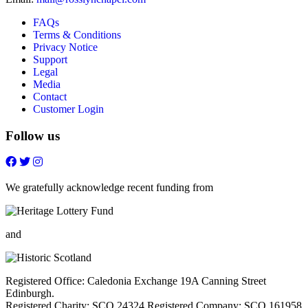
FAQs
Terms & Conditions
Privacy Notice
Support
Legal
Media
Contact
Customer Login
Follow us
Follow
Follow
Follow
Follow
on
on
on
on
FaceBook
Twitter
Youtube
Instagram
We gratefully acknowledge recent funding from
and
Registered Office: Caledonia Exchange 19A Canning Street
Edinburgh.
Registered Charity: SCO 24324 Registered Company: SCO 161958