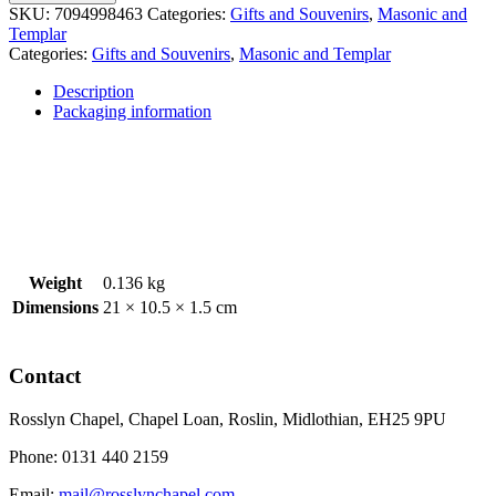
Mason's
SKU:
7094998463
Categories:
Gifts and Souvenirs
,
Masonic and
Marks
Templar
Apron
Categories:
Gifts and Souvenirs
,
Masonic and Templar
quantity
Description
Packaging information
Weight
0.136 kg
Dimensions
21 × 10.5 × 1.5 cm
Contact
Rosslyn Chapel, Chapel Loan, Roslin, Midlothian, EH25 9PU
Phone: 0131 440 2159
Email:
mail@rosslynchapel.com