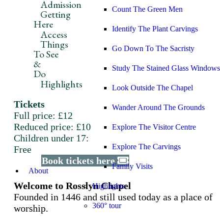
Admission
Count The Green Men
Getting
Here
Identify The Plant Carvings
Access
Things
Go Down To The Sacristy
To See
&
Study The Stained Glass Windows
Do
Highlights
Look Outside The Chapel
Tickets
Wander Around The Grounds
Full price: £12
Reduced price: £10
Explore The Visitor Centre
Children under 17:
Explore The Carvings
Free
Book tickets here
Family Visits
About
Welcome to Rosslyn Chapel
Highlights
Founded in 1446 and still used today as a place of
360° tour
worship.