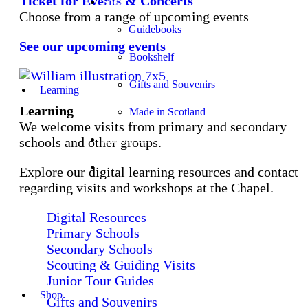
Ticket for Events & Concerts
Shop
Choose from a range of upcoming events
Guidebooks
See our upcoming events
Bookshelf
Gifts and Souvenirs
Learning
Learning
Made in Scotland
We welcome visits from primary and secondary
Church Services
schools and other groups.
Stay
Explore our digital learning resources and contact
regarding visits and workshops at the Chapel.
Digital Resources
Primary Schools
Secondary Schools
Scouting & Guiding Visits
Junior Tour Guides
Shop
Gifts and Souvenirs