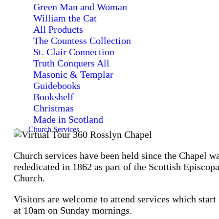
Green Man and Woman
William the Cat
All Products
The Countess Collection
St. Clair Connection
Truth Conquers All
Masonic & Templar
Guidebooks
Bookshelf
Christmas
Made in Scotland
Church Services
Church services have been held since the Chapel w
rededicated in 1862 as part of the Scottish Episcopa
Church.
Visitors are welcome to attend services which start
at 10am on Sunday mornings.